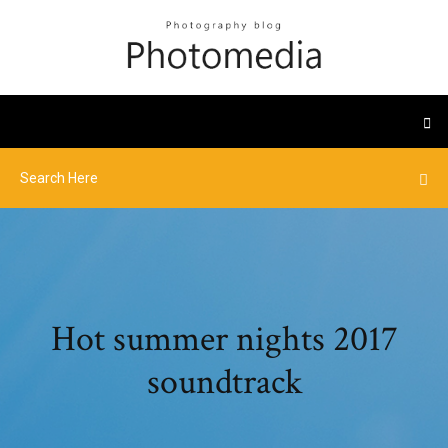
Hot summer nights 2017
soundtrack