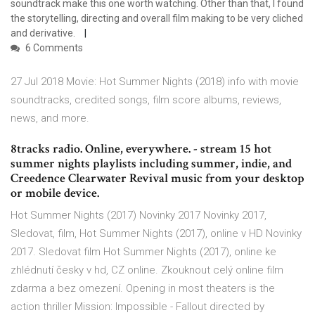
soundtrack make this one worth watching. Other than that, I found
the storytelling, directing and overall film making to be very cliched
and derivative.
6 Comments
27 Jul 2018 Movie: Hot Summer Nights (2018) info with movie
soundtracks, credited songs, film score albums, reviews,
news, and more.
8tracks radio. Online, everywhere. - stream 15 hot
summer nights playlists including summer, indie, and
Creedence Clearwater Revival music from your desktop
or mobile device.
Hot Summer Nights (2017) Novinky 2017 Novinky 2017,
Sledovat, film, Hot Summer Nights (2017), online v HD Novinky
2017. Sledovat film Hot Summer Nights (2017), online ke
zhlédnutí česky v hd, CZ online. Zkouknout celý online film
zdarma a bez omezení. Opening in most theaters is the
action thriller Mission: Impossible - Fallout directed by