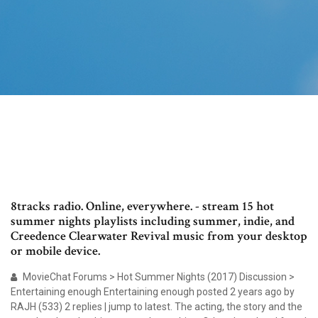
8tracks radio. Online, everywhere. - stream 15 hot
summer nights playlists including summer, indie, and
Creedence Clearwater Revival music from your desktop
or mobile device.
MovieChat Forums > Hot Summer Nights (2017) Discussion >
Entertaining enough Entertaining enough posted 2 years ago by
RAJH (533) 2 replies | jump to latest. The acting, the story and the