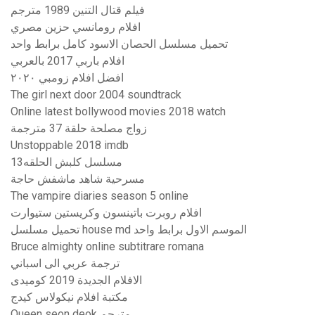
فيلم قتال التنين 1989 مترجم
افلام رومانسي حزين مصري
تحميل مسلسل الحصان الاسود كامل برابط واحد
افلام باربي 2017 بالعربي
افضل افلام زومبي ٢٠٢٠
The girl next door 2004 soundtrack
Online latest bollywood movies 2018 watch
زواج مصلحة حلقة 37 مترجمة
Unstoppable 2018 imdb
مسلسل كلبش الحلقه13
مسرحية شاهد ماشفش حاجة
The vampire diaries season 5 online
افلام روبرت باتينسون وكريستين ستيوارت
تحميل مسلسل house md الموسم الاول برابط واحد
Bruce almighty online subtitrare romana
ترجمة عربي الى اسباني
الافلام الجديدة 2019 كوميدى
مكتبة افلام نيكولاس كيدج
Queen seon deok مترجم