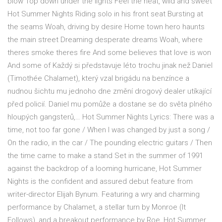
blow Top down under the lights Feel the heat, wild and sweet
Hot Summer Nights Riding solo in his front seat Bursting at
the seams Woah, driving by desire Home town hero haunts
the main street Dreaming desperate dreams Woah, where
theres smoke theres fire And some believes that love is won
And some of Každý si představuje léto trochu jinak než Daniel
(Timothée Chalamet), který vzal brigádu na benzínce a
nudnou šichtu mu jednoho dne změní drogový dealer utíkající
před policií. Daniel mu pomůže a dostane se do světa plného
hloupých gangsterů,… Hot Summer Nights Lyrics: There was a
time, not too far gone / When I was changed by just a song /
On the radio, in the car / The pounding electric guitars / Then
the time came to make a stand Set in the summer of 1991
against the backdrop of a looming hurricane, Hot Summer
Nights is the confident and assured debut feature from
writer-director Elijah Bynum. Featuring a wry and charming
performance by Chalamet, a stellar turn by Monroe (It
Follows), and a breakout performance by Roe, Hot Summer