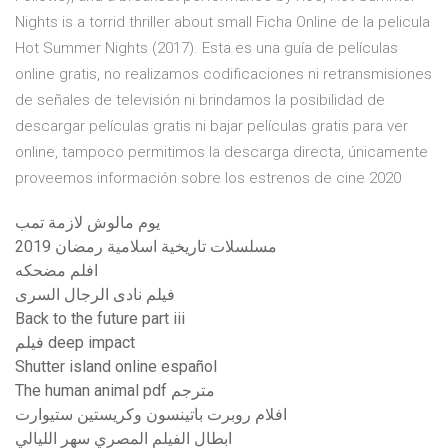
Nights is a torrid thriller about small Ficha Online de la pelicula
Hot Summer Nights (2017). Esta es una guía de películas
online gratis, no realizamos codificaciones ni retransmisiones
de señales de televisión ni brindamos la posibilidad de
descargar películas gratis ni bajar películas gratis para ver
online, tampoco permitimos la descarga directa, únicamente
proveemos información sobre los estrenos de cine 2020
يوم مالوش لازمة تمب
مسلسلات تاريخية اسلامية رمضان 2019
افلم مضحكه
فيلم نادى الرجال السرى
Back to the future part iii
فيلم deep impact
Shutter island online español
The human animal pdf مترجم
افلام روبرت باتينسون وكريستين ستيوارت
ابطال الفيلم المصري سهر الليالي