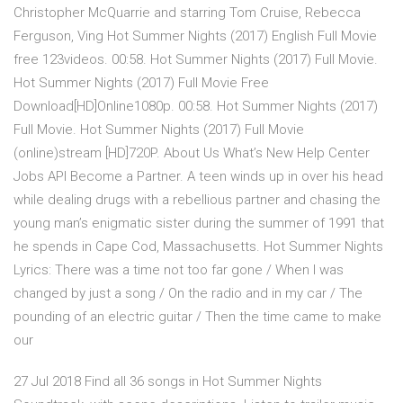
Christopher McQuarrie and starring Tom Cruise, Rebecca
Ferguson, Ving Hot Summer Nights (2017) English Full Movie
free 123videos. 00:58. Hot Summer Nights (2017) Full Movie.
Hot Summer Nights (2017) Full Movie Free
Download[HD]Online1080p. 00:58. Hot Summer Nights (2017)
Full Movie. Hot Summer Nights (2017) Full Movie
(online)stream [HD]720P. About Us What’s New Help Center
Jobs API Become a Partner. A teen winds up in over his head
while dealing drugs with a rebellious partner and chasing the
young man’s enigmatic sister during the summer of 1991 that
he spends in Cape Cod, Massachusetts. Hot Summer Nights
Lyrics: There was a time not too far gone / When I was
changed by just a song / On the radio and in my car / The
pounding of an electric guitar / Then the time came to make
our
27 Jul 2018 Find all 36 songs in Hot Summer Nights