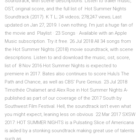
Soundtrack, with scene descriptions. Listen to trailer music,
OST, original score, and the full list of Hot Summer Nights
Soundtrack (2017). K T L; 24 videos; 278,247 views; Last
updated on Jan 27, 2019. I own nothing. I'm just a huge fan of
the movie and Playlist · 23 Songs · Available with an Apple
Music subscription. Try it free. 26 Jul 2018 All 34 songs from
the Hot Summer Nights (2018) movie soundtrack, with scene
descriptions. Listen to and download the music, ost, score,
list of 8 Nov 2016 Hot Summer Nights is expected to
premiere in 2017. Bates also continues to score Hulu's The
Path and Chance, as well as CBS' Pure Genius. 23 Jul 2018
Timothée Chalamet and Alex Roe in Hot Summer Nights A-
published as part of our coverage of the 2017 South by
Southwest Film Festival. Hell, the soundtrack isn't even what
you might expect, leaning less on obvious 22 Mar 2017 SXSW
2017: HOT SUMMER NIGHTS is a Pulsating Slice of Americana
is aided by a stonking soundtrack making great use of talents
such as