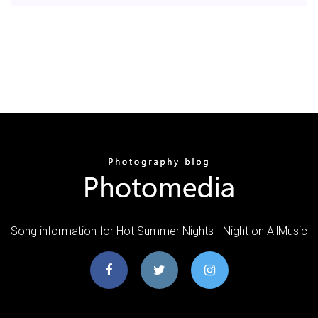
Song information for Hot Summer Nights - Night on AllMusic