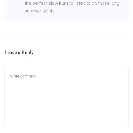
the perfect slow burn to listen to on those long
summer nights.
Leave a Reply