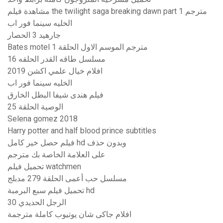
مشاهدة فيلم the twilight saga breaking dawn part 1 مترجم
الخليه سينما فور اب
جارهيد 3 الحصار
Bates motel مترجم الموسم الاول الحلقة 1
مسلسل طاقه القدر الحلقه 16
افلام خيال علمي اكشن 2019
الخليه سينما فور اب
فيلم هندى شيفا البطل الخارق
الوصية الحلقة 25
Selena gomez 2018
Harry potter and half blood prince subtitles
فيلم حصل خير كامل hd وبدون حذف
على العلامة الخاصة بك مترجم
تحميل فيلم watchmen
مسلسل حب أعمى الحلقة 279 مدبلج
تحميل فيلم سبع البرمبة hd
الرجل الحديدي 30
افلام جاكى شان يوتيوب كاملة مترجمة