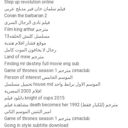
Step up revolution online
فيلم سلمان خان فير مدبلج عربي
Conan the barbarian 2
فيلم نادى الرجال السرى
Film king arthur مترجم
مسلسل كلبش الحلقه13
موقع فشار افلام هندية
رجال لا يخافون الموت كامل
Land of mine مترجم
Finding mr destiny full movie eng sub
Game of thrones season 1 مترجم cimaclub
Person of interest الموسم الخامس
تحميل مسلسل house md الموسم الاول برابط واحد
افلام 2003 المصرية
دانلود فيلم knight of cups 2015
مشاهدة فيلم death becomes her 1992 مترجم (للكبار فقط)
امير التنس الموسم الثاني
Game of thrones season 1 مترجم cimaclub
Going in style subtitle download