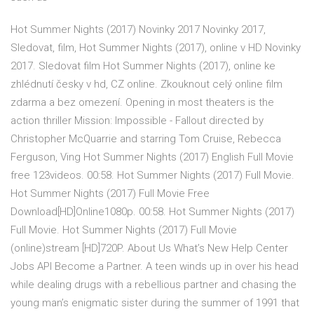
Hot Summer Nights (2017) Novinky 2017 Novinky 2017,
Sledovat, film, Hot Summer Nights (2017), online v HD Novinky
2017. Sledovat film Hot Summer Nights (2017), online ke
zhlédnutí česky v hd, CZ online. Zkouknout celý online film
zdarma a bez omezení. Opening in most theaters is the
action thriller Mission: Impossible - Fallout directed by
Christopher McQuarrie and starring Tom Cruise, Rebecca
Ferguson, Ving Hot Summer Nights (2017) English Full Movie
free 123videos. 00:58. Hot Summer Nights (2017) Full Movie.
Hot Summer Nights (2017) Full Movie Free
Download[HD]Online1080p. 00:58. Hot Summer Nights (2017)
Full Movie. Hot Summer Nights (2017) Full Movie
(online)stream [HD]720P. About Us What’s New Help Center
Jobs API Become a Partner. A teen winds up in over his head
while dealing drugs with a rebellious partner and chasing the
young man’s enigmatic sister during the summer of 1991 that