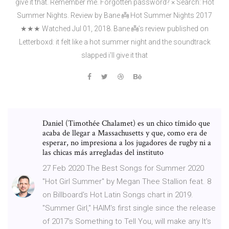
give it that. Remember me. Forgotten password? × Search: Hot
Summer Nights. Review by Bane 👼 Hot Summer Nights 2017
★★★ Watched Jul 01, 2018. Bane 👼’s review published on
Letterboxd: it felt like a hot summer night and the soundtrack
slapped i'll give it that
Daniel (Timothée Chalamet) es un chico tímido que
acaba de llegar a Massachusetts y que, como era de
esperar, no impresiona a los jugadores de rugby ni a
las chicas más arregladas del instituto
27 Feb 2020 The Best Songs for Summer 2020
"Hot Girl Summer" by Megan Thee Stallion feat. 8
on Billboard's Hot Latin Songs chart in 2019.
"Summer Girl," HAIM's first single since the release
of 2017's Something to Tell You, will make any It's