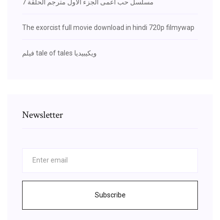
مسلسل حب اعمى الجزء الاول مترجم الحلقة 7
The exorcist full movie download in hindi 720p filmywap
فيلم tale of tales ويكيبيديا
Newsletter
Subscribe