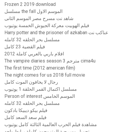
Frozen 2 2019 download
مسلسل the fall الموسم الاول
شاهد نت مسرح مصر الموسم الثانى
فيلم الهوبيت معركة الجيوش الخمسة يوتيوب
Harry potter and the prisoner of azkaban عناكب نت
مسلسل بحر الحلقه 32 كامله
فيلم القضية 23 كامل
افلام باربي بالعربي كاملة 2012
The vampire diaries season 3 مترجم cima4u
The first time (2012 american film)
The night comes for us 2018 full movie
رجال لا يخافون الموت كامل
مسلسل اكتمال القمر الحلقة 1 يوتيوب
Person of interest الموسم الخامس
مسلسل بحر الحلقه 32 كامله
فيلم بيكو ديبيكا بادكون
فيلم سعد السعد كامل
مشاهدة فيلم الحرب العالمية الثالثة كامل يوتيوب
تحميل مسرحية المتزوجون كاملة برابط واحد