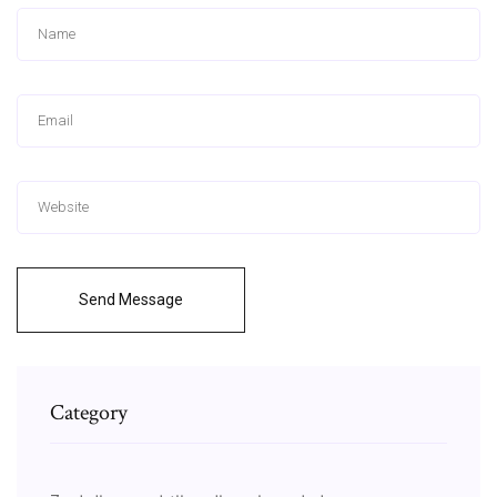
Send Message
Category