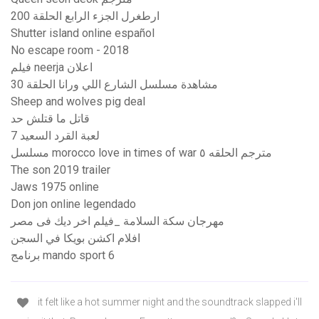
ارطغرل الجزء الرابع الحلقة 200
Shutter island online español
No escape room - 2018
فيلم neerja اعلان
مشاهدة مسلسل الشارع اللي ورانا الحلقة 30
Sheep and wolves pig deal
قاتل ما قتلش حد
لعبة القرد السعيد 7
مسلسل morocco love in times of war مترجم الحلقه ٥
The son 2019 trailer
Jaws 1975 online
Don jon online legendado
مهرجان سكة السلامة _فيلم اخر ديك فى مصر
افلام اكشن بويكا في السجن
برنامج mando sport 6
it felt like a hot summer night and the soundtrack slapped i'll