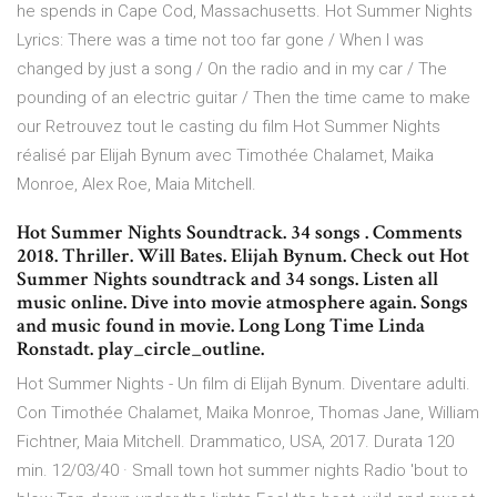
he spends in Cape Cod, Massachusetts. Hot Summer Nights
Lyrics: There was a time not too far gone / When I was
changed by just a song / On the radio and in my car / The
pounding of an electric guitar / Then the time came to make
our Retrouvez tout le casting du film Hot Summer Nights
réalisé par Elijah Bynum avec Timothée Chalamet, Maika
Monroe, Alex Roe, Maia Mitchell.
Hot Summer Nights Soundtrack. 34 songs . Comments
2018. Thriller. Will Bates. Elijah Bynum. Check out Hot
Summer Nights soundtrack and 34 songs. Listen all
music online. Dive into movie atmosphere again. Songs
and music found in movie. Long Long Time Linda
Ronstadt. play_circle_outline.
Hot Summer Nights - Un film di Elijah Bynum. Diventare adulti.
Con Timothée Chalamet, Maika Monroe, Thomas Jane, William
Fichtner, Maia Mitchell. Drammatico, USA, 2017. Durata 120
min. 12/03/40 · Small town hot summer nights Radio 'bout to